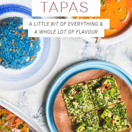
TAPAS
A LITTLE BIT OF EVERYTHING &
A WHOLE LOT OF FLAVOUR