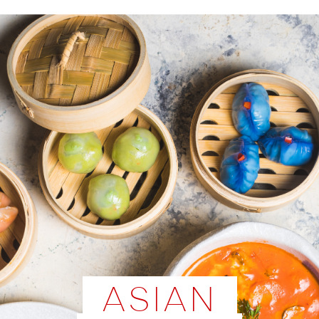
ASIAN