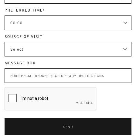
PREFERRED TIME*
00:00
SOURCE OF VISIT
Select
MESSAGE BOX