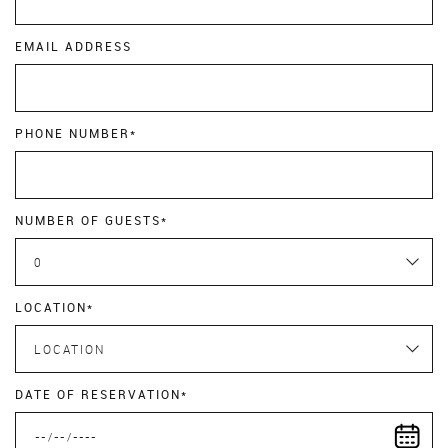
EMAIL ADDRESS
PHONE NUMBER*
NUMBER OF GUESTS*
0
LOCATION*
LOCATION
DATE OF RESERVATION*