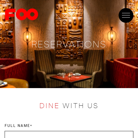
RESERVATIONS
DINE
WITH US
FULL NAME*