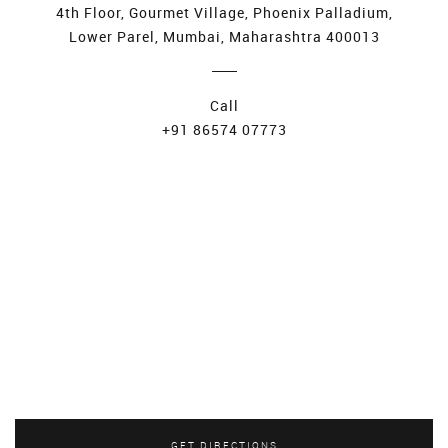
4th Floor, Gourmet Village, Phoenix Palladium,
Lower Parel, Mumbai, Maharashtra 400013
Call
+91 86574 07773
GET DIRECTIONS