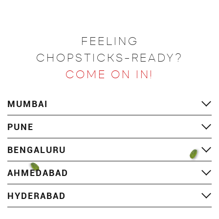
FEELING
CHOPSTICKS-READY?
COME ON IN!
MUMBAI
PUNE
BENGALURU
AHMEDABAD
HYDERABAD